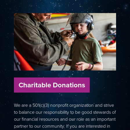
Charitable Donations
We are a 501(c)(3) nonprofit organization and strive
to balance our responsibility to be good stewards of
our financial resources and our role as an important
partner to our community. If you are interested in