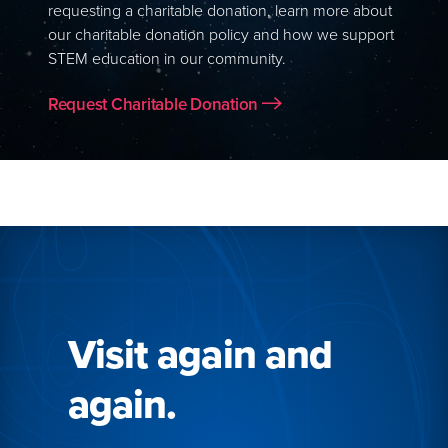
requesting a charitable donation, learn more about
our charitable donation policy and how we support
STEM education in our community.
Request Charitable Donation
Visit again and
again.