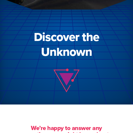
Discover the
Unknown
We’re happy to answer any