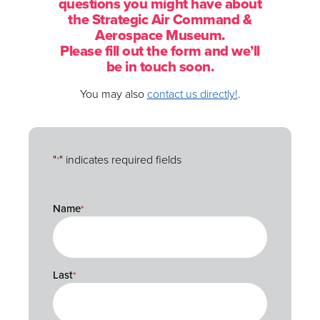
questions you might have about
the Strategic Air Command &
Aerospace Museum.
Please fill out the form and we’ll
be in touch soon.
You may also
contact us directly!
.
"
" indicates required fields
*
Name
*
Name
*
Last
*