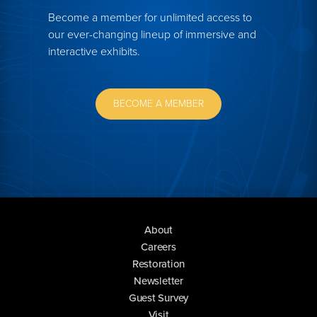
Become a member for unlimited access to
our ever-changing lineup of immersive and
interactive exhibits.
BECOME A MEMBER
About
Careers
Restoration
Newsletter
Guest Survey
Visit