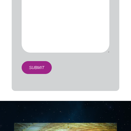
SUBMIT