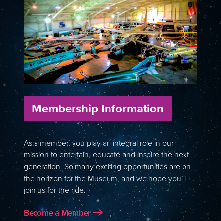
Membership Information
As a member, you play an integral role in our
mission to entertain, educate and inspire the next
generation. So many exciting opportunities are on
the horizon for the Museum, and we hope you’ll
join us for the ride.
Become a Member