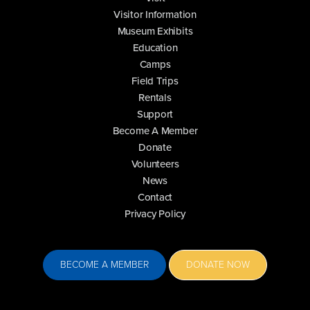
Visitor Information
Museum Exhibits
Education
Camps
Field Trips
Rentals
Support
Become A Member
Donate
Volunteers
News
Contact
Privacy Policy
BECOME A MEMBER
DONATE NOW