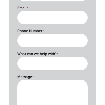
Email
*
Phone Number
*
What can we help with?
*
Message
*