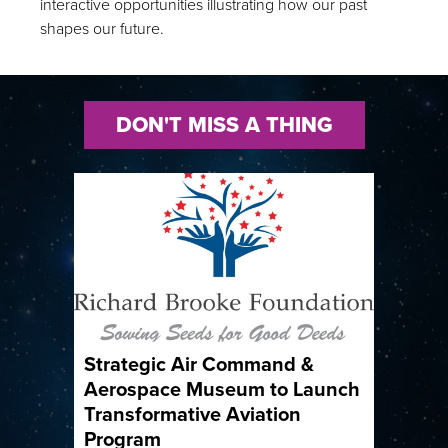
interactive opportunities illustrating how our past
shapes our future.
DON'T MISS A THING
Strategic Air Command &
Aerospace Museum to Launch
Transformative Aviation
Program