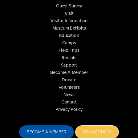
Guest Survey
Visit
Visitor Information
Museum Exhibits
Education
Camps
Field Trips
Rentals
Support
Become A Member
Donate
Volunteers
News
Contact
Privacy Policy
BECOME A MEMBER
DONATE NOW