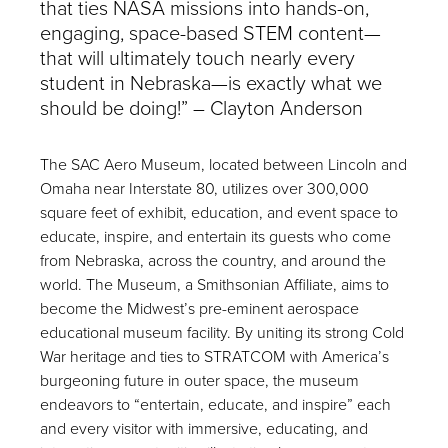
that ties NASA missions into hands-on,
engaging, space-based STEM content—
that will ultimately touch nearly every
student in Nebraska—is exactly what we
should be doing!” – Clayton Anderson
The SAC Aero Museum, located between Lincoln and
Omaha near Interstate 80, utilizes over 300,000
square feet of exhibit, education, and event space to
educate, inspire, and entertain its guests who come
from Nebraska, across the country, and around the
world. The Museum, a Smithsonian Affiliate, aims to
become the Midwest’s pre-eminent aerospace
educational museum facility. By uniting its strong Cold
War heritage and ties to STRATCOM with America’s
burgeoning future in outer space, the museum
endeavors to “entertain, educate, and inspire” each
and every visitor with immersive, educating, and