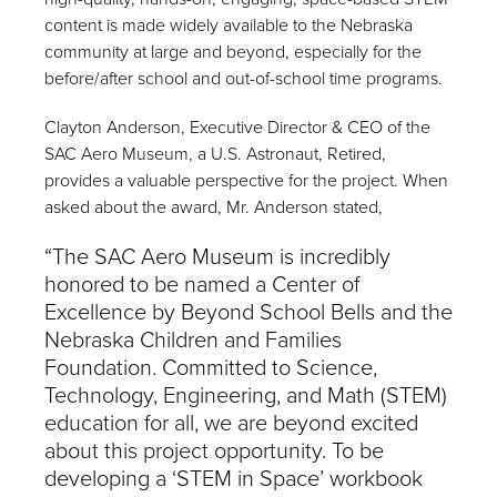
content is made widely available to the Nebraska
community at large and beyond, especially for the
before/after school and out-of-school time programs.
Clayton Anderson, Executive Director & CEO of the
SAC Aero Museum, a U.S. Astronaut, Retired,
provides a valuable perspective for the project. When
asked about the award, Mr. Anderson stated,
“The SAC Aero Museum is incredibly
honored to be named a Center of
Excellence by Beyond School Bells and the
Nebraska Children and Families
Foundation. Committed to Science,
Technology, Engineering, and Math (STEM)
education for all, we are beyond excited
about this project opportunity. To be
developing a ‘STEM in Space’ workbook