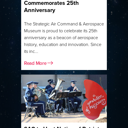
Commemorates 25th
Anniversary
The Strategic Air Command & Aerospace
Museum is proud to celebrate its 25th
anniversary as a beacon of aerospace
history, education and innovation. Since
its inc...
Read More