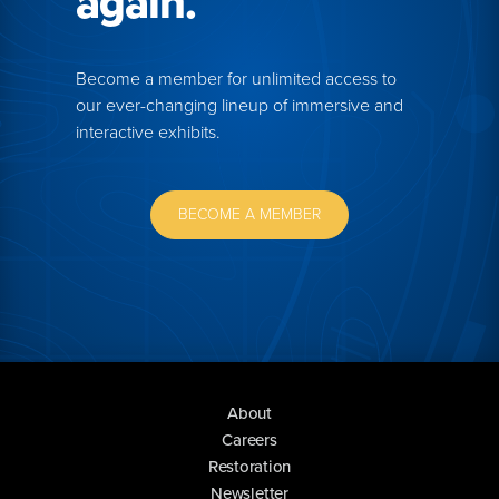
again.
Become a member for unlimited access to
our ever-changing lineup of immersive and
interactive exhibits.
BECOME A MEMBER
About
Careers
Restoration
Newsletter