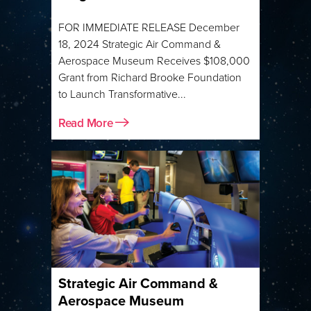
FOR IMMEDIATE RELEASE December
18, 2024 Strategic Air Command &
Aerospace Museum Receives $108,000
Grant from Richard Brooke Foundation
to Launch Transformative...
Read More
Strategic Air Command &
Aerospace Museum