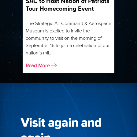
SAC to Host Nation of Patriots
Tour Homecoming Event
The Strategic Air Command & Aerospace
Museum is excited to invite the
community to visit on the morning of
September 16 to join a celebration of our
nation’s mil...
Read More
Visit again and