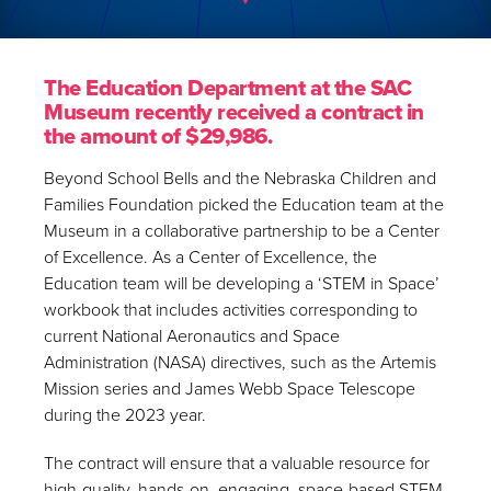
The Education Department at the SAC
Museum recently received a contract in
the amount of $29,986.
Beyond School Bells and the Nebraska Children and
Families Foundation picked the Education team at the
Museum in a collaborative partnership to be a Center
of Excellence. As a Center of Excellence, the
Education team will be developing a ‘STEM in Space’
workbook that includes activities corresponding to
current National Aeronautics and Space
Administration (NASA) directives, such as the Artemis
Mission series and James Webb Space Telescope
during the 2023 year.
The contract will ensure that a valuable resource for
high-quality, hands-on, engaging, space-based STEM