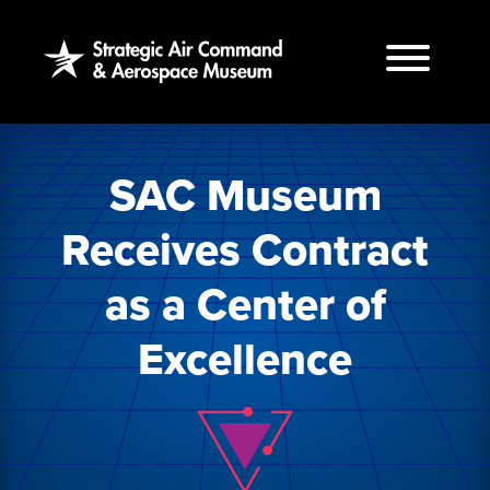
Skip
to
the
content
SAC Museum
Receives Contract
as a Center of
Excellence