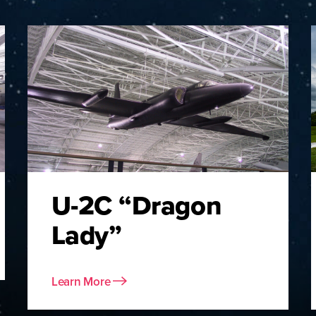
U-2C “Dragon
Lady”
Learn More