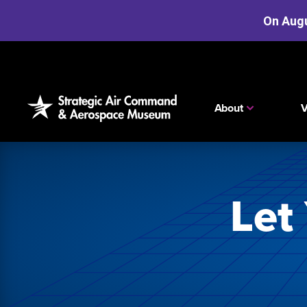
On Augu
Skip
to
the
content
About
V
Let