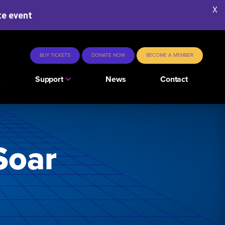
X
te event
BUY TICKETS
DONATE NOW
BECOME A MEMBER
s
Support
News
Contact
Soar