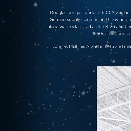
Douglas built just under 2,500 A-26s be
German supply columns on D-Day and help
plane was reclassified as the B-26 and be
1960s as a Counter
Douglas built this A-26B in 1945 and del