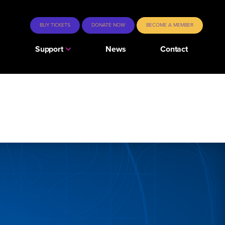
BUY TICKETS
DONATE NOW
BECOME A MEMBER
s
Support
News
Contact