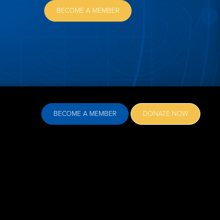
BECOME A MEMBER
BECOME A MEMBER
DONATE NOW