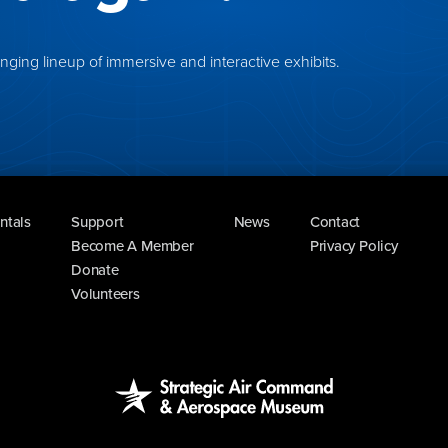
ing lineup of immersive and interactive exhibits.
ntals
Support
News
Contact
Become A Member
Privacy Policy
Donate
Volunteers