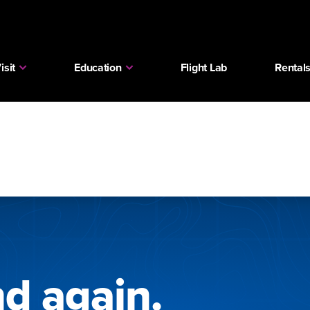
isit
Education
Flight Lab
Rental
nd again.