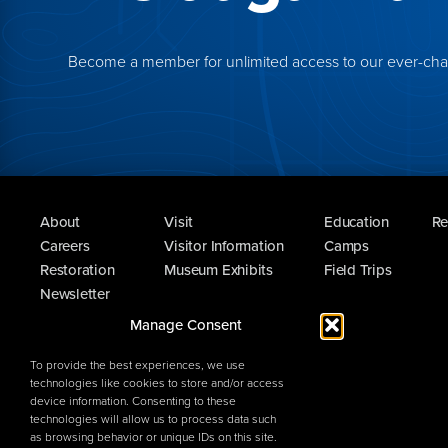
Become a member for unlimited access to our ever-chang
About
Visit
Education
Re
Careers
Visitor Information
Camps
Restoration
Museum Exhibits
Field Trips
Newsletter
Guest Survey
Manage Consent
To provide the best experiences, we use
technologies like cookies to store and/or access
device information. Consenting to these
technologies will allow us to process data such
as browsing behavior or unique IDs on this site.