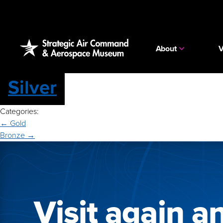
Skip
to
the
content
About
V
Silver
Categories:
Post
←
Gold
Bronze
→
navigation
Visit again a