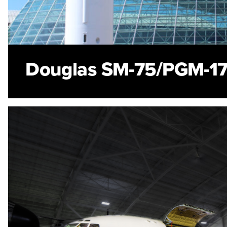
Douglas SM-75/PGM-17