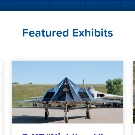
Featured Exhibits