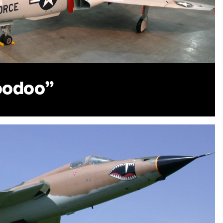
oodoo”