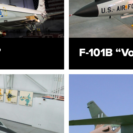
”
F-101B “V