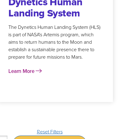
Dynetics Human
Landing System
The Dynetics Human Landing System (HLS)
is part of NASA's Artemis program, which
aims to return humans to the Moon and
establish a sustainable presence there to
prepare for future missions to Mars.
Learn More
Reset Filters