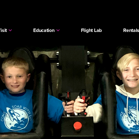
isit
Education
Flight Lab
Rental