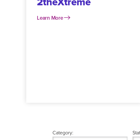
2theXtreme
Learn More
Category:
Sta