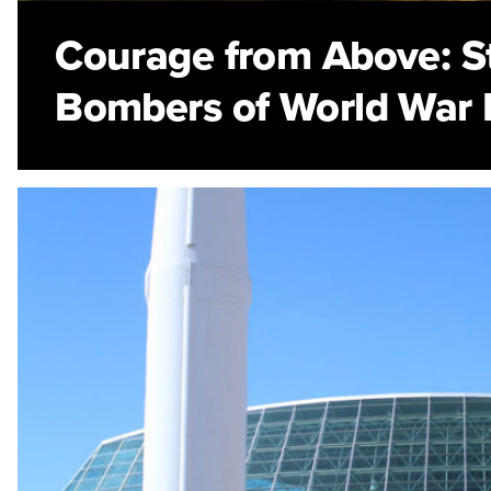
Courage from Above: St
Bombers of World War I