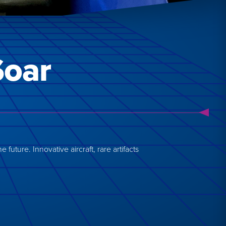
Soar
future. Innovative aircraft, rare artifacts