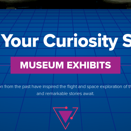
 Your Curiosity 
MUSEUM EXHIBITS
 from the past have inspired the flight and space exploration of the 
and remarkable stories await.