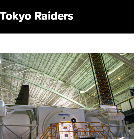
s Tokyo Raiders