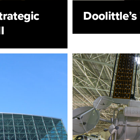
rategic
Doolittle’
I