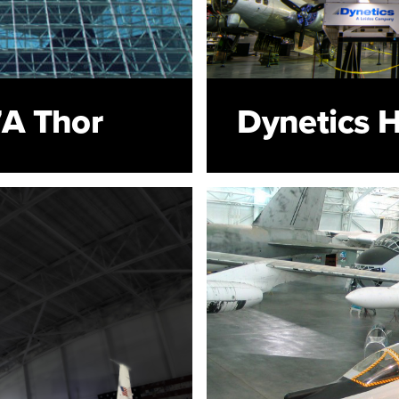
A Thor
Dynetics 