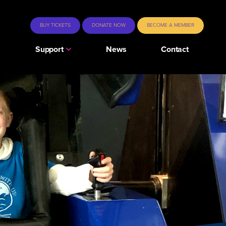
BUY TICKETS
DONATE NOW
BECOME A MEMBER
s
Support
News
Contact