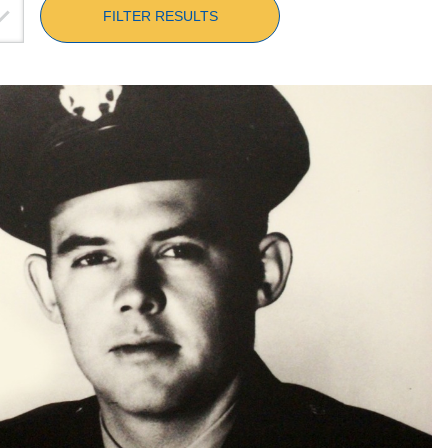
FILTER RESULTS