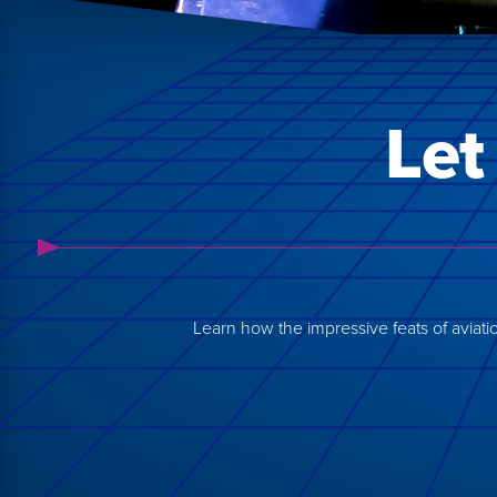
Let
Learn how the impressive feats of aviation