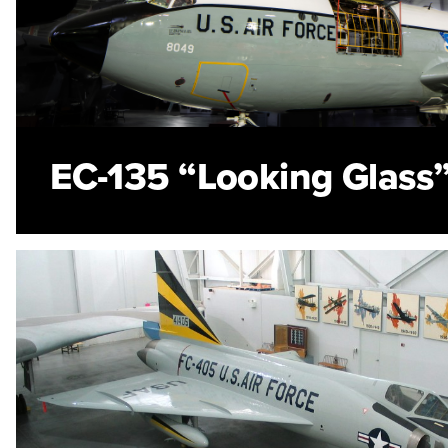
EC-135 “Looking Glass