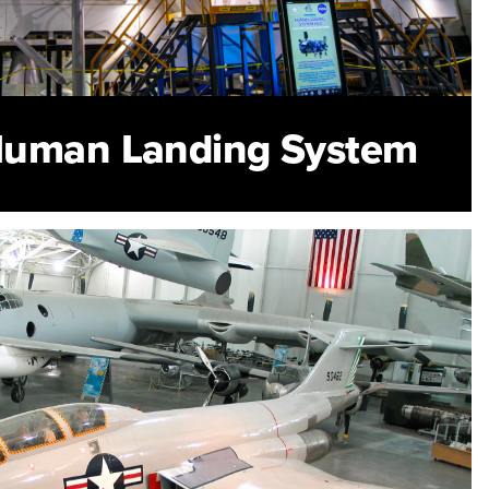
Human Landing System