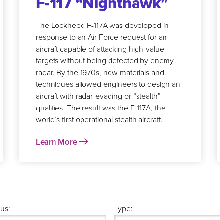
F-117 “Nighthawk”
The Lockheed F-117A was developed in
response to an Air Force request for an
aircraft capable of attacking high-value
targets without being detected by enemy
radar. By the 1970s, new materials and
techniques allowed engineers to design an
aircraft with radar-evading or “stealth”
qualities. The result was the F-117A, the
world’s first operational stealth aircraft.
Learn More
tus:
Type: